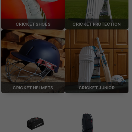
CRICKET SHOES
CRICKET PROTECTION
CRICKET HELMETS
CRICKET JUNIOR