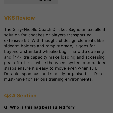
VKS Review
The Gray-Nicolls Coach Cricket Bag is an excellent
solution for coaches or players transporting
extensive kit. With thoughtful design elements like
sidearm holders and ramp storage, it goes far
beyond a standard wheelie bag. The wide opening
and 144-litre capacity make loading and accessing
gear effortless, while the wheel system and padded
straps ensure it's easy to move even when full.
Durable, spacious, and smartly organised -- it's a
must-have for serious training environments.
Q&A Section
Q: Who is this bag best suited for?