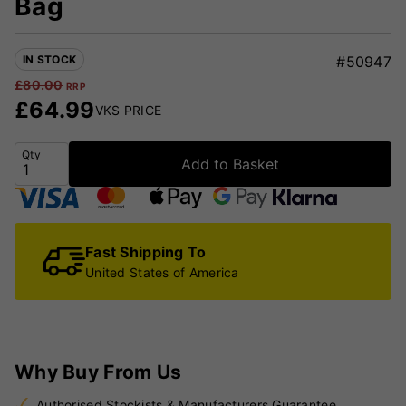
Bag
IN STOCK
#50947
£
80.00
RRP
£
64.99
VKS PRICE
Qty
Add to Basket
Fast Shipping To
United States of America
Why Buy From Us
Authorised Stockists & Manufacturers Guarantee