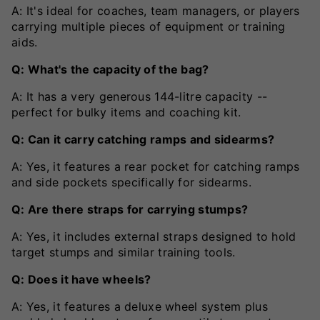
A: It's ideal for coaches, team managers, or players
carrying multiple pieces of equipment or training
aids.
Q: What's the capacity of the bag?
A: It has a very generous 144-litre capacity --
perfect for bulky items and coaching kit.
Q: Can it carry catching ramps and sidearms?
A: Yes, it features a rear pocket for catching ramps
and side pockets specifically for sidearms.
Q: Are there straps for carrying stumps?
A: Yes, it includes external straps designed to hold
target stumps and similar training tools.
Q: Does it have wheels?
A: Yes, it features a deluxe wheel system plus