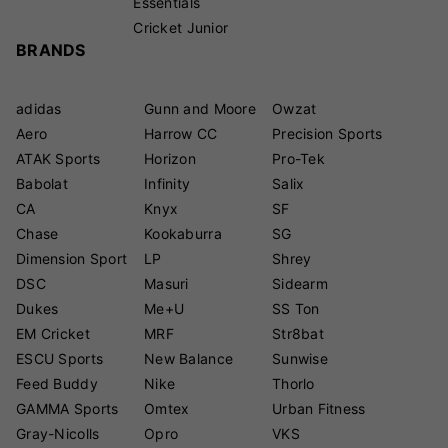
Essentials
Cricket Junior
BRANDS
adidas
Gunn and Moore
Owzat
Aero
Harrow CC
Precision Sports
ATAK Sports
Horizon
Pro-Tek
Babolat
Infinity
Salix
CA
Knyx
SF
Chase
Kookaburra
SG
Dimension Sport
LP
Shrey
DSC
Masuri
Sidearm
Dukes
Me+U
SS Ton
EM Cricket
MRF
Str8bat
ESCU Sports
New Balance
Sunwise
Feed Buddy
Nike
Thorlo
GAMMA Sports
Omtex
Urban Fitness
Gray-Nicolls
Opro
VKS