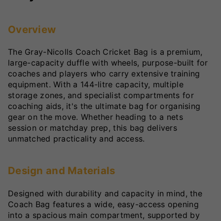
Overview
The Gray-Nicolls Coach Cricket Bag is a premium,
large-capacity duffle with wheels, purpose-built for
coaches and players who carry extensive training
equipment. With a 144-litre capacity, multiple
storage zones, and specialist compartments for
coaching aids, it's the ultimate bag for organising
gear on the move. Whether heading to a nets
session or matchday prep, this bag delivers
unmatched practicality and access.
Design and Materials
Designed with durability and capacity in mind, the
Coach Bag features a wide, easy-access opening
into a spacious main compartment, supported by