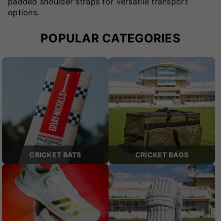
padded shoulder straps for versatile transport
options.
POPULAR CATEGORIES
CRICKET BATS
CRICKET BAGS