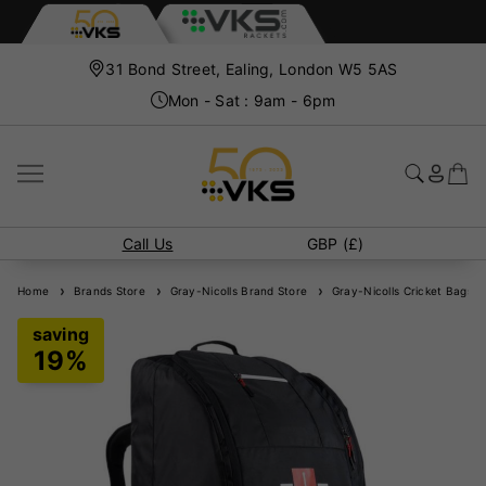
31 Bond Street, Ealing, London W5 5AS
Mon - Sat : 9am - 6pm
Call Us
GBP (£)
Home
Brands Store
Gray-Nicolls Brand Store
Gray-Nicolls Cricket Bags