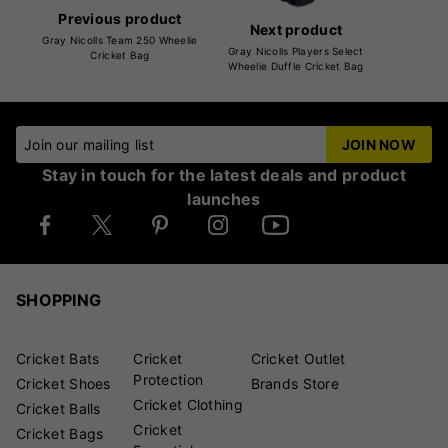
Previous product
Next product
Gray Nicolls Team 250 Wheelie
Gray Nicolls Players Select
Cricket Bag
Wheelie Duffle Cricket Bag
Join our mailing list
JOIN NOW
Stay in touch for the latest deals and product
launches
SHOPPING
Cricket Bats
Cricket
Cricket Outlet
Protection
Cricket Shoes
Brands Store
Cricket Clothing
Cricket Balls
Cricket
Cricket Bags