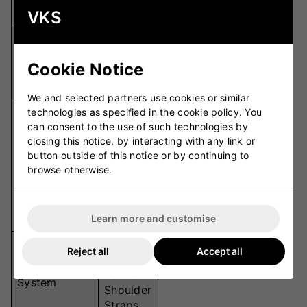
Capacity
Litres
VKS
Wide-
Main
Opening
Cookie Notice
Compartment
Central
Storage
We and selected partners use cookies or similar
Sidearm
technologies as specified in the cookie policy. You
can consent to the use of such technologies by
Holders,
closing this notice, by interacting with any link or
Ramp
button outside of this notice or by continuing to
Special
Pocket,
browse otherwise.
Features
Straps
for
Target
Stumps
Learn more and customise
Wheels
Reject all
Accept all
+
Carrying
Padded
System
Shoulder
Straps