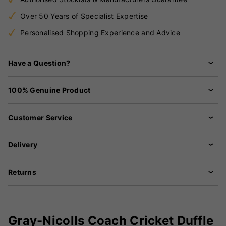
Over 50 Years of Specialist Expertise
Personalised Shopping Experience and Advice
Have a Question?
100% Genuine Product
Customer Service
Delivery
Returns
Gray-Nicolls Coach Cricket Duffle