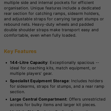
multiple side and internal pockets for efficient
organisation. Unique features include a dedicated
rear section for catching ramps, sidearm holders,
and adjustable straps for carrying target stumps or
rebound nets. Heavy-duty wheels and padded
double shoulder straps make transport easy and
comfortable, even when fully loaded.
Key Features
144-Litre Capacity
: Exceptionally spacious --
ideal for coaching kits, match equipment, or
multiple players' gear.
Specialist Equipment Storage
: Includes holders
for sidearms, straps for stumps, and a rear ramp
section.
Large Central Compartment
: Offers unrestricted
access for bulky items and larger kit pieces.