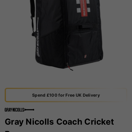
Spend £100 for Free UK Delivery
Gray Nicolls Coach Cricket