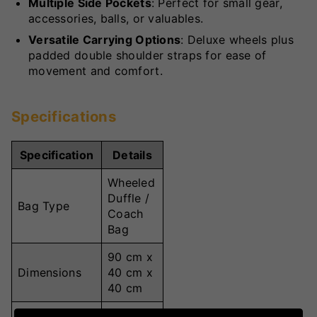
Multiple Side Pockets
: Perfect for small gear,
accessories, balls, or valuables.
Versatile Carrying Options
: Deluxe wheels plus
padded double shoulder straps for ease of
movement and comfort.
Specifications
Specification
Details
Wheeled
Duffle /
Bag Type
Coach
Bag
90 cm x
Dimensions
40 cm x
40 cm
144