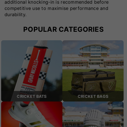
additional knocking-in is recommended before
competitive use to maximise performance and
durability.
POPULAR CATEGORIES
CRICKET BATS
CRICKET BAGS