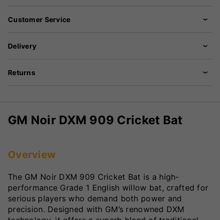
Customer Service
Delivery
Returns
GM Noir DXM 909 Cricket Bat
Overview
The GM Noir DXM 909 Cricket Bat is a high-
performance Grade 1 English willow bat, crafted for
serious players who demand both power and
precision. Designed with GM’s renowned DXM