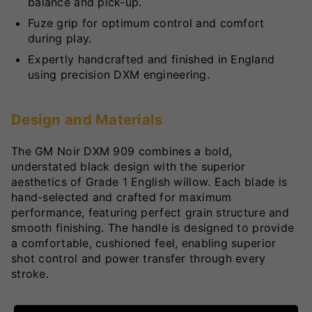
balance and pick-up.
Fuze grip for optimum control and comfort
during play.
Expertly handcrafted and finished in England
using precision DXM engineering.
Design and Materials
The GM Noir DXM 909 combines a bold,
understated black design with the superior
aesthetics of Grade 1 English willow. Each blade is
hand-selected and crafted for maximum
performance, featuring perfect grain structure and
smooth finishing. The handle is designed to provide
a comfortable, cushioned feel, enabling superior
shot control and power transfer through every
stroke.