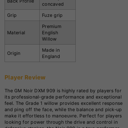
Back Profile
concaved
Grip
Fuze grip
Premium
Material
English
Willow
Made in
Origin
England
Player Review
The GM Noir DXM 909 is highly rated by players for
its professional-grade performance and exceptional
feel. The Grade 1 willow provides excellent response
and ping off the face, while the balance and pick-up
make it effortless to manoeuvre. Perfect for players
looking for power through the drive and control in