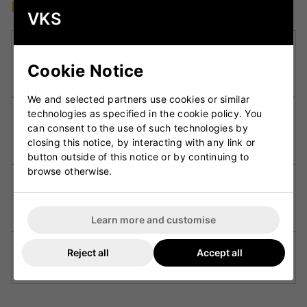
Key Technologies
VKS
DXM Precision Engineering:
Employs advanced
3D design and CNC machining for consistent
Cookie Notice
performance and balance in every bat.
We and selected partners use cookies or similar
technologies as specified in the cookie policy. You
F4.5 Face Profile:
Enhances the sweet spot and
can consent to the use of such technologies by
provides improved rebound, offering a solid feel
closing this notice, by interacting with any link or
on every shot.
button outside of this notice or by continuing to
browse otherwise.
Partially Concaved Back Profile:
Reduces
unnecessary weight while maintaining power in
the hitting zone for effortless pick-up.
Learn more and customise
Fuze Grip:
Ensures a secure and comfortable
Reject all
Accept all
hold, reducing vibration and improving control.