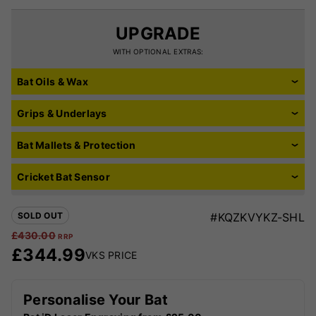
UPGRADE
WITH OPTIONAL EXTRAS:
Bat Oils & Wax
Grips & Underlays
Bat Mallets & Protection
Cricket Bat Sensor
SOLD OUT
#KQZKVYKZ-SHL
£
430.00
RRP
£
344.99
VKS PRICE
Personalise Your Bat