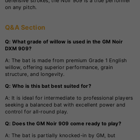
defensive strokes, the Noir 909 is a true performer
on any pitch.
Q&A Section
Q: What grade of willow is used in the GM Noir
DXM 909?
A: The bat is made from premium Grade 1 English
willow, offering superior performance, grain
structure, and longevity.
Q: Who is this bat best suited for?
A: It is ideal for intermediate to professional players
seeking a balanced bat with excellent power and
control for all-round play.
Q: Does the GM Noir 909 come ready to play?
A: The bat is partially knocked-in by GM, but