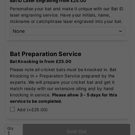
Bat iD Laser Engraving from £25.00
Personalise your bat and make it unique with our Bat iD
laser engraving service. Have your initials, name,
nickname or catchphrase laser engraved into your bat.
Bat Preparation Service
Bat Knocking In from £25.00
Please note all cricket bats must be knocked in. Bat
Knocking In + Preparation Service prepared by the
experts. We will prepare your cricket bat and get it
match ready with our extensive oiling and by hand
knocking in service.
Please allow 3 - 5 days for this
service to be completed.
Add (+£25.00)
Qty
Sold Out