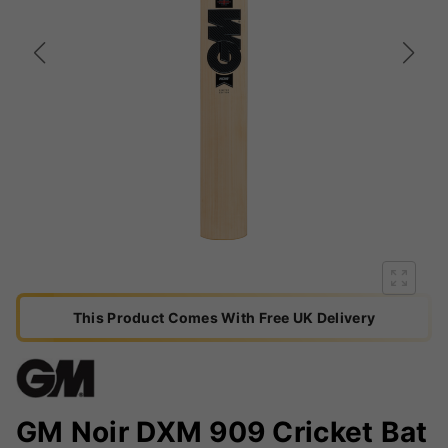
This Product Comes With Free UK Delivery
GM Noir DXM 909 Cricket Bat