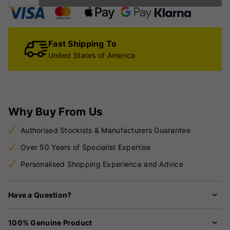
Fast Shipping To
United States of America
Why Buy From Us
Authorised Stockists & Manufacturers Guarantee
Over 50 Years of Specialist Expertise
Personalised Shopping Experience and Advice
Have a Question?
100% Genuine Product