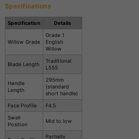
Specifications
Specification
Details
Grade 1
Willow Grade
English
Willow
Traditional
Blade Length
L555
295mm
Handle
(standard
Length
short handle)
Face Profile
F4.5
Swell
Mid to low
Position
Partially