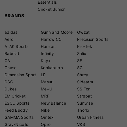
Essentials
Cricket Junior
BRANDS
adidas
Gunn and Moore
Owzat
Aero
Harrow CC
Precision Sports
ATAK Sports
Horizon
Pro-Tek
Babolat
Infinity
Salix
CA
Knyx
SF
Chase
Kookaburra
SG
Dimension Sport
LP
Shrey
DSC
Masuri
Sidearm
Dukes
Me+U
SS Ton
EM Cricket
MRF
Str8bat
ESCU Sports
New Balance
Sunwise
Feed Buddy
Nike
Thorlo
GAMMA Sports
Omtex
Urban Fitness
Gray-Nicolls
Opro
VKS