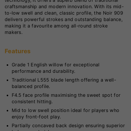
technology, it offers a superb blend of traditional
craftsmanship and modern innovation. With its mid-
to-low swell and clean, classic profile, the Noir 909
delivers powerful strokes and outstanding balance,
making it a favourite among all-round stroke
makers.
Features
Grade 1 English willow for exceptional
performance and durability.
Traditional L555 blade length offering a well-
balanced profile.
F4.5 face profile maximising the sweet spot for
consistent hitting.
Mid to low swell position ideal for players who
enjoy front-foot play.
Partially concaved back design ensuring superior