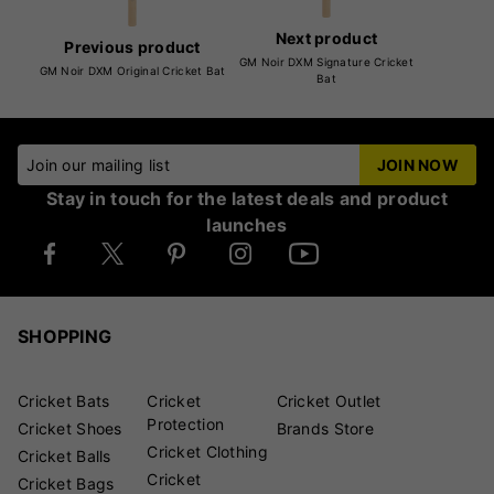
Next product
Previous product
GM Noir DXM Signature Cricket
GM Noir DXM Original Cricket Bat
Bat
Join our mailing list
JOIN NOW
Stay in touch for the latest deals and product
launches
SHOPPING
Cricket Bats
Cricket
Cricket Outlet
Protection
Cricket Shoes
Brands Store
Cricket Clothing
Cricket Balls
Cricket
Cricket Bags