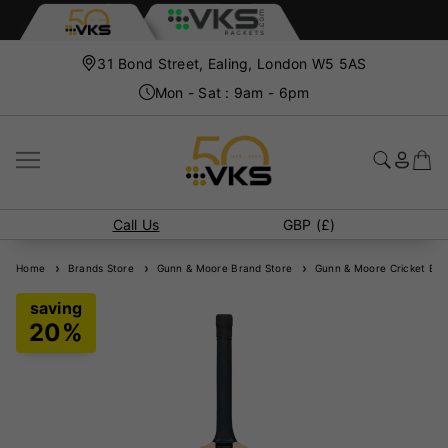
31 Bond Street, Ealing, London W5 5AS
Mon - Sat : 9am - 6pm
Call Us
GBP (£)
Home
Brands Store
Gunn & Moore Brand Store
Gunn & Moore Cricket Bat