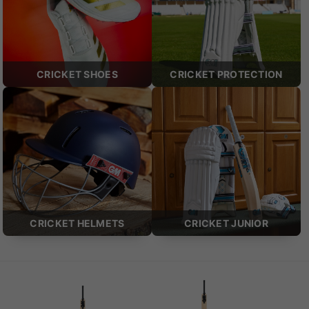
CRICKET SHOES
CRICKET PROTECTION
CRICKET HELMETS
CRICKET JUNIOR