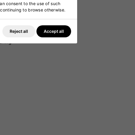
can consent to the use of such
y continuing to browse otherwise.
es power
lay and
Reject all
Accept all
ovides a
uring