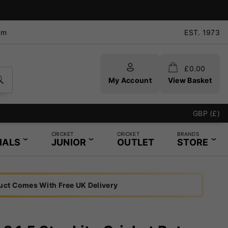
pm
EST. 1973
£
0.00
My Account
View Basket
GBP (£)
CRICKET
CRICKET
BRANDS
IALS
JUNIOR
OUTLET
STORE
uct Comes With Free UK Delivery