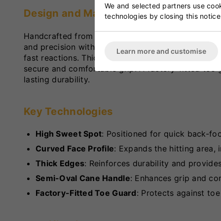
We and selected partners use cooki
Design and Materials
technologies by closing this notice
Handcrafted from premium Grade 2 English Willow, 
and precision with ease. Its lightweight constructi
Learn more and customise
fast reactions. Thick edges and a curved face enha
secure and comfortable grip. A factory-fitted toe
lasting durability.
Key Technologies
High Sweet Spot
: Positioned for quick back-foo
Curved Face Profile
: Expands the hitting area,
Thick Edges
: Reinforces durability and provide
Semi-Oval Cane Handle
: Enhances grip and co
Factory-Fitted Toe Guard
: Protects against to