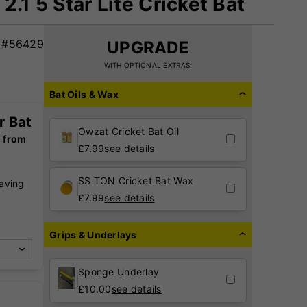
2.1 5 Star Lite Cricket Bat
#56429
UPGRADE
WITH OPTIONAL EXTRAS:
Bat Oils & Wax
r Bat
Owzat Cricket Bat Oil
g from
£
7.99
see details
SS TON Cricket Bat Wax
raving
,
£
7.99
see details
Grips & Underlays
Sponge Underlay
£
10.00
see details