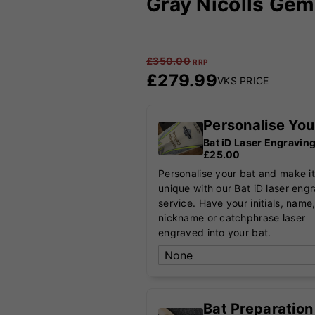
Gray Nicolls Gem 
£
350.00
RRP
£
279.99
VKS PRICE
Personalise You
Bat iD Laser Engravin
£25.00
Personalise your bat and make it
unique with our Bat iD laser eng
service. Have your initials, name
nickname or catchphrase laser
engraved into your bat.
Bat Preparation