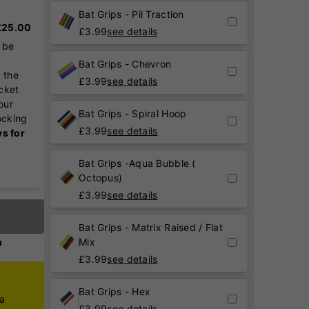
Bat Grips - Pil Traction
 £25.00
£
3.99
see details
 be
Bat Grips - Chevron
 the
£
3.99
see details
icket
our
Bat Grips - Spiral Hoop
ocking
£
3.99
see details
ys for
Bat Grips -Aqua Bubble (
Octopus)
£
3.99
see details
Bat Grips - Matrix Raised / Flat
Mix
£
3.99
see details
Bat Grips - Hex
ca
£
3.99
see details