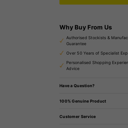
Why Buy From Us
Authorised Stockists & Manufac
Guarantee
Over 50 Years of Specialist Exp
Personalised Shopping Experie
Advice
Have a Question?
100% Genuine Product
Customer Service