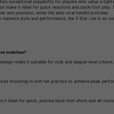
fers exceptional playability for players who value a light
ion make it ideal for quick reactions and back-foot play. 
er and precision, while the semi-oval handle provides
to balance style and performance, the 5 Star Lite is an o
tive matches?
design make it suitable for club and league-level cricket.
quires knocking-in and net practice to achieve peak perf
 it ideal for quick, precise back-foot shots and all-roun