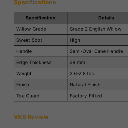
Specifications
Specification
Details
Willow Grade
Grade 2 English Willow
Sweet Spot
High
Handle
Semi-Oval Cane Handle
Edge Thickness
38 mm
Weight
2.6-2.8 lbs
Finish
Natural Finish
Toe Guard
Factory-Fitted
VKS Review