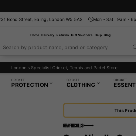
31 Bond Street, Ealing, London W5 5AS
Mon - Sat : 9am - 6
Home
Delivery
Returns
Gift Vouchers
Help
Blog
Search by product name, brand or category
London's Specialist Cricket, Tennis and Padel Store
CRICKET
CRICKET
CRICKET
PROTECTION
CLOTHING
ESSENT
This Prod