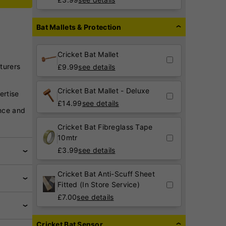
Bat Mallets & Protection
Cricket Bat Mallet
turers
£
9.99
see details
Cricket Bat Mallet - Deluxe
ertise
£
14.99
see details
nce and
Cricket Bat Fibreglass Tape
10mtr
£
3.99
see details
Cricket Bat Anti-Scuff Sheet
Fitted (In Store Service)
£
7.00
see details
Cricket Bat Sensor