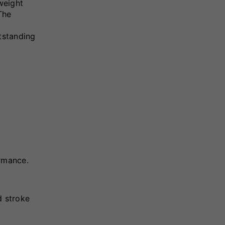
weight
The
utstanding
ormance.
d stroke