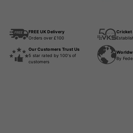
FREE UK Delivery
Cricket
Orders over £100
Establi
Our Customers Trust Us
Worldw
5 star rated by 100's of
By Fede
customers