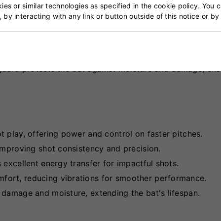
es or similar technologies as specified in the cookie policy. You 
, by interacting with any link or button outside of this notice or b
the Gray Nicolls Gem 2.1 5 Star Lite Cricket Bat balanc
on and high sweet spot are tailored for quick back-foot p
nce the hitting area, while the semi-oval cane handle pr
 guard protects the bat against moisture and damage, ens
t play, offering power and control on faster pitches.
 improving shot consistency and precision.
s excellent energy transfer for impactful shots.
mfort, reducing vibrations for smoother performance.
e damage and moisture, extending the bat's lifespan.