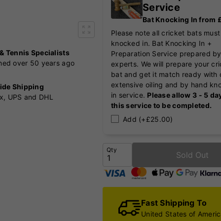
Service
Bat Knocking In from
Please note all cricket bats must
knocked in. Bat Knocking In +
 & Tennis Specialists
Preparation Service prepared by
shed over 50 years ago
experts. We will prepare your cr
bat and get it match ready with 
extensive oiling and by hand kn
ide Shipping
in service.
Please allow 3 - 5 da
x, UPS and DHL
this service to be completed.
Add (+£25.00)
Qty
Sold Out
Fast Shipping To
United States of Ameri