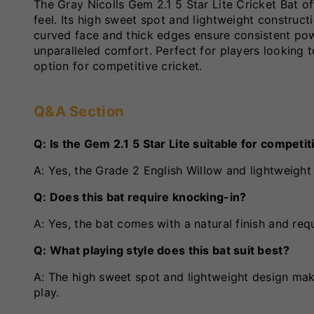
The Gray Nicolls Gem 2.1 5 Star Lite Cricket Bat of
feel. Its high sweet spot and lightweight construct
curved face and thick edges ensure consistent pow
unparalleled comfort. Perfect for players looking 
option for competitive cricket.
Q&A Section
Q: Is the Gem 2.1 5 Star Lite suitable for competi
A: Yes, the Grade 2 English Willow and lightweight 
Q: Does this bat require knocking-in?
A: Yes, the bat comes with a natural finish and re
Q: What playing style does this bat suit best?
A: The high sweet spot and lightweight design make
play.