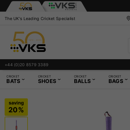
The UK's Leading Cricket Specialist
+44 (0)20 8579 3389
CRICKET
CRICKET
CRICKET
CRICKET
BATS
SHOES
BALLS
BAGS