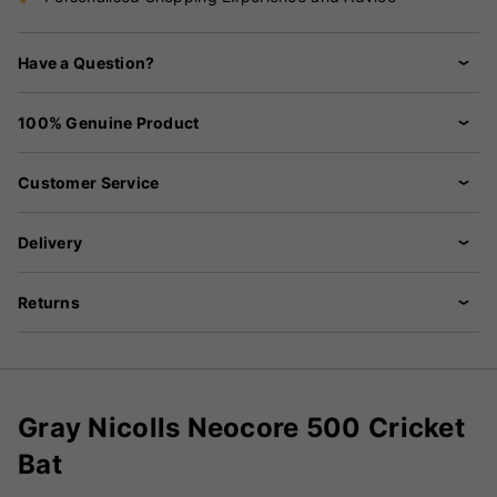
Have a Question?
100% Genuine Product
Customer Service
Delivery
Returns
Gray Nicolls Neocore 500 Cricket
Bat