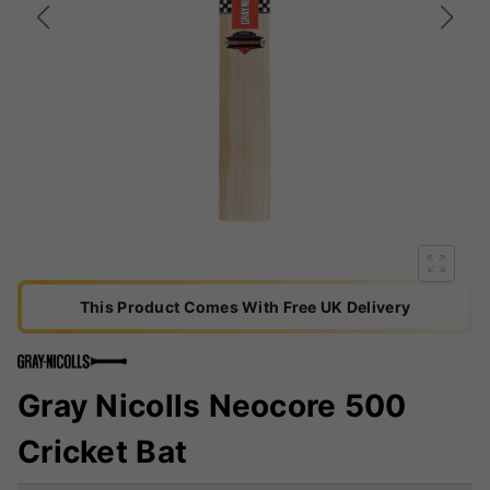
This Product Comes With Free UK Delivery
Gray Nicolls Neocore 500
Cricket Bat