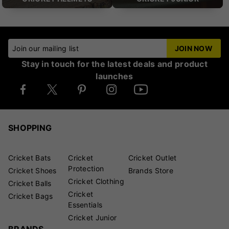
Join our mailing list
JOIN NOW
Stay in touch for the latest deals and product
launches
SHOPPING
Cricket Bats
Cricket
Cricket Outlet
Protection
Cricket Shoes
Brands Store
Cricket Clothing
Cricket Balls
Cricket
Cricket Bags
Essentials
Cricket Junior
BRANDS