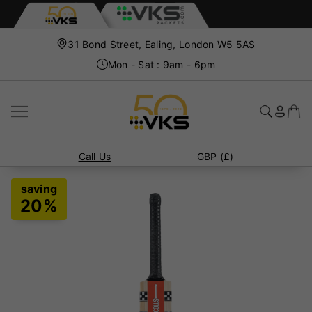
31 Bond Street, Ealing, London W5 5AS
Mon - Sat : 9am - 6pm
Call Us
GBP (£)