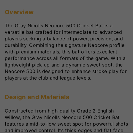
Overview
The Gray Nicolls Neocore 500 Cricket Bat is a
versatile bat crafted for intermediate to advanced
players seeking a balance of power, precision, and
durability. Combining the signature Neocore profile
with premium materials, this bat offers excellent
performance across all formats of the game. With a
lightweight pick-up and a dynamic sweet spot, the
Neocore 500 is designed to enhance stroke play for
players at the club and league levels.
Design and Materials
Constructed from high-quality Grade 2 English
Willow, the Gray Nicolls Neocore 500 Cricket Bat
features a mid-to-low sweet spot for powerful shots
and improved control. Its thick edges and flat face