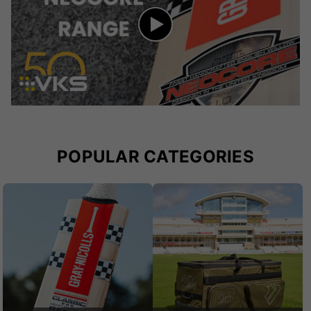
POPULAR CATEGORIES