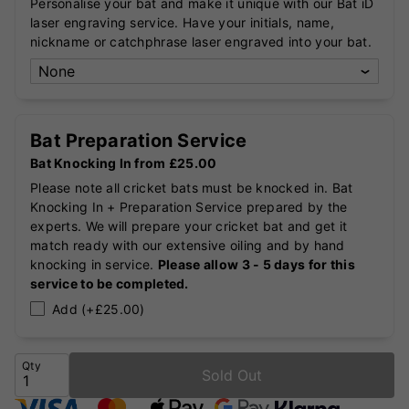
Personalise your bat and make it unique with our Bat iD
laser engraving service. Have your initials, name,
nickname or catchphrase laser engraved into your bat.
Bat Preparation Service
Bat Knocking In from £25.00
Please note all cricket bats must be knocked in. Bat
Knocking In + Preparation Service prepared by the
experts. We will prepare your cricket bat and get it
match ready with our extensive oiling and by hand
knocking in service.
Please allow 3 - 5 days for this
service to be completed.
Add (+£25.00)
Qty
Sold Out