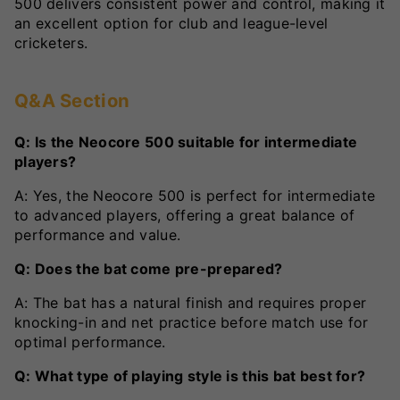
500 delivers consistent power and control, making it
an excellent option for club and league-level
cricketers.
Q&A Section
Q: Is the Neocore 500 suitable for intermediate
players?
A: Yes, the Neocore 500 is perfect for intermediate
to advanced players, offering a great balance of
performance and value.
Q: Does the bat come pre-prepared?
A: The bat has a natural finish and requires proper
knocking-in and net practice before match use for
optimal performance.
Q: What type of playing style is this bat best for?