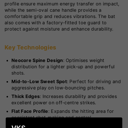
profile ensure maximum energy transfer on impact,
while the semi-oval cane handle provides a
comfortable grip and reduces vibrations. The bat
also comes with a factory-fitted toe guard to
protect against moisture and enhance durability.
Key Technologies
Neocore Spine Design
: Optimises weight
distribution for a lighter pick-up and powerful
shots.
Mid-to-Low Sweet Spot
: Perfect for driving and
aggressive play on low-bouncing pitches.
Thick Edges
: Increases durability and provides
excellent power on off-centre strikes.
Flat Face Profile
: Expands the hitting area for
consistent shot-making and control.
Semi-Oval Cane Handle
: Enhances comfort and