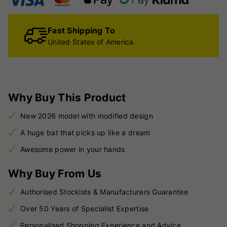
Fast Shipping To
United States of America
Why Buy This Product
New 2026 model with modified design
A huge bat that picks up like a dream
Awesome power in your hands
Why Buy From Us
Authorised Stockists & Manufacturers Guarantee
Over 50 Years of Specialist Expertise
Personalised Shopping Experience and Advice