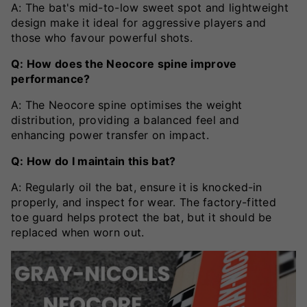
A: The bat's mid-to-low sweet spot and lightweight
design make it ideal for aggressive players and
those who favour powerful shots.
Q: How does the Neocore spine improve
performance?
A: The Neocore spine optimises the weight
distribution, providing a balanced feel and
enhancing power transfer on impact.
Q: How do I maintain this bat?
A: Regularly oil the bat, ensure it is knocked-in
properly, and inspect for wear. The factory-fitted
toe guard helps protect the bat, but it should be
replaced when worn out.