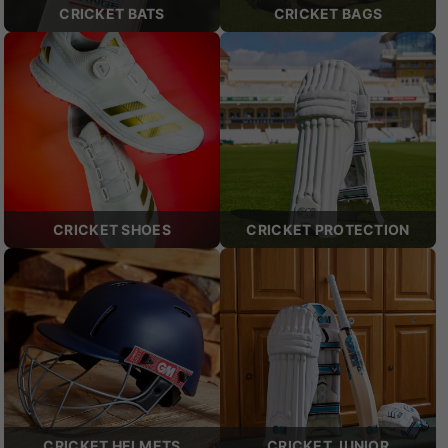
CRICKET BATS
CRICKET BAGS
CRICKET SHOES
CRICKET PROTECTION
CRICKET HELMETS
CRICKET JUNIOR