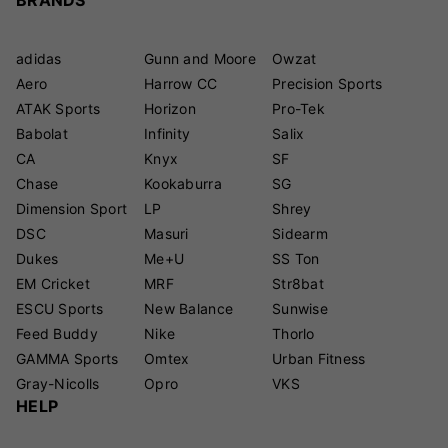
adidas
Gunn and Moore
Owzat
Aero
Harrow CC
Precision Sports
ATAK Sports
Horizon
Pro-Tek
Babolat
Infinity
Salix
CA
Knyx
SF
Chase
Kookaburra
SG
Dimension Sport
LP
Shrey
DSC
Masuri
Sidearm
Dukes
Me+U
SS Ton
EM Cricket
MRF
Str8bat
ESCU Sports
New Balance
Sunwise
Feed Buddy
Nike
Thorlo
GAMMA Sports
Omtex
Urban Fitness
Gray-Nicolls
Opro
VKS
HELP