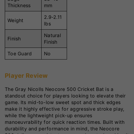
Thickness
mm
2.9-2.11
Weight
lbs
Natural
Finish
Finish
Toe Guard
No
Player Review
The Gray Nicolls Neocore 500 Cricket Bat is a
standout choice for players looking to elevate their
game. Its mid-to-low sweet spot and thick edges
make it highly effective for aggressive stroke play,
while the lightweight pick-up ensures
manoeuvrability for quick reaction times. Built with
durability and performance in mind, the Neocore