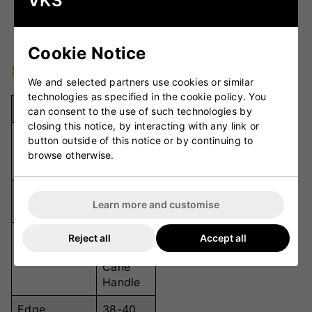
VKS
shock absorption, improving shot accuracy and
reducing vibrations.
Cookie Notice
Specifications
We and selected partners use cookies or similar
technologies as specified in the cookie policy. You
Specification
Details
can consent to the use of such technologies by
closing this notice, by interacting with any link or
Grade 2
button outside of this notice or by continuing to
Willow Grade
English
browse otherwise.
Willow
Mid-to-
Sweet Spot
Learn more and customise
Low
Semi-
Reject all
Accept all
Oval
Handle
Cane
Handle
Edge
38-40