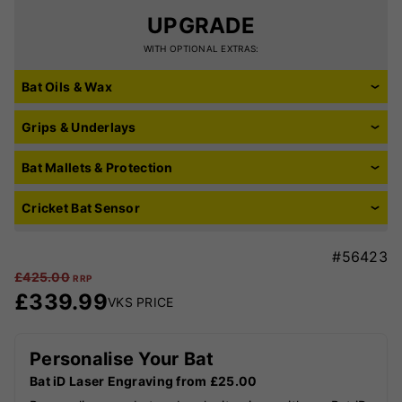
UPGRADE
WITH OPTIONAL EXTRAS:
Bat Oils & Wax
Grips & Underlays
Bat Mallets & Protection
Cricket Bat Sensor
#56423
£
425.00
RRP
£
339.99
VKS PRICE
Personalise Your Bat
Bat iD Laser Engraving from £25.00