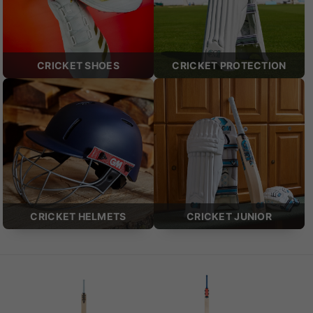
CRICKET SHOES
CRICKET PROTECTION
CRICKET HELMETS
CRICKET JUNIOR