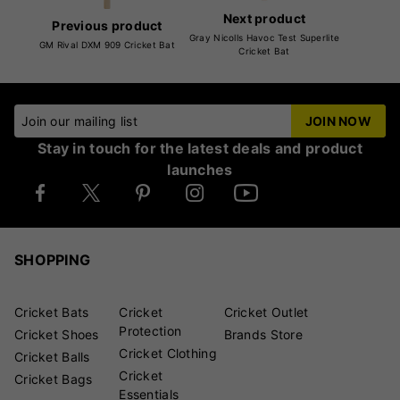
Next product
Previous product
Gray Nicolls Havoc Test Superlite
GM Rival DXM 909 Cricket Bat
Cricket Bat
Join our mailing list
JOIN NOW
Stay in touch for the latest deals and product
launches
SHOPPING
Cricket Bats
Cricket
Cricket Outlet
Protection
Cricket Shoes
Brands Store
Cricket Clothing
Cricket Balls
Cricket
Cricket Bags
Essentials