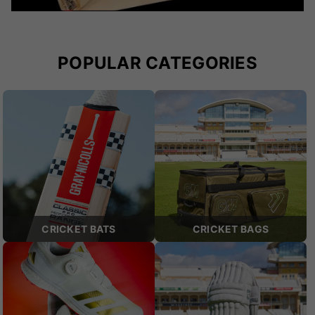
POPULAR CATEGORIES
CRICKET BATS
CRICKET BAGS