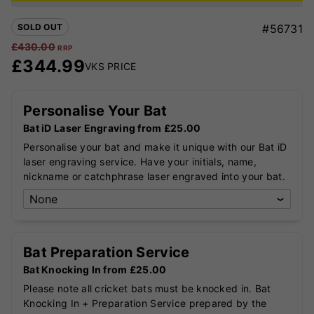
SOLD OUT
#56731
£
430.00
RRP
£
344.99
VKS PRICE
Personalise Your Bat
Bat iD Laser Engraving from £25.00
Personalise your bat and make it unique with our Bat iD
laser engraving service. Have your initials, name,
nickname or catchphrase laser engraved into your bat.
Bat Preparation Service
Bat Knocking In from £25.00
Please note all cricket bats must be knocked in. Bat
Knocking In + Preparation Service prepared by the