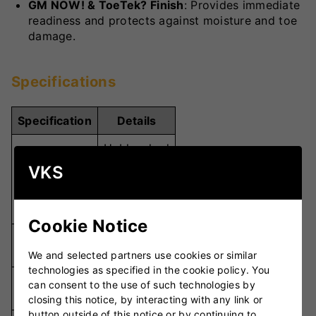
GM NOW! & ToeTek? Finish
: Provides immediate
readiness and protects against moisture and toe
damage.
Specifications
Specification
Details
Unbleached
Seasoned
VKS
Willow Grade
Grade 1
English
Willow
Cookie Notice
L540
Blade Length
(540mm)
We and selected partners use cookies or similar
technologies as specified in the cookie policy. You
Handle
can consent to the use of such technologies by
310mm
Length
closing this notice, by interacting with any link or
button outside of this notice or by continuing to