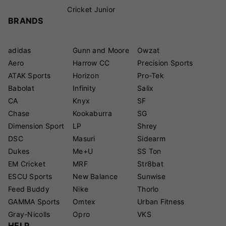
Cricket Junior
BRANDS
adidas
Gunn and Moore
Owzat
Aero
Harrow CC
Precision Sports
ATAK Sports
Horizon
Pro-Tek
Babolat
Infinity
Salix
CA
Knyx
SF
Chase
Kookaburra
SG
Dimension Sport
LP
Shrey
DSC
Masuri
Sidearm
Dukes
Me+U
SS Ton
EM Cricket
MRF
Str8bat
ESCU Sports
New Balance
Sunwise
Feed Buddy
Nike
Thorlo
GAMMA Sports
Omtex
Urban Fitness
Gray-Nicolls
Opro
VKS
HELP