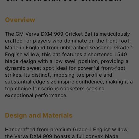
Overview
The GM Verva DXM 909 Cricket Bat is meticulously
crafted for players who dominate on the front foot.
Made in England from unbleached seasoned Grade 1
English willow, this bat features a shortened L540
blade design with a low swell position, providing a
dynamic sweet spot ideal for powerful front-foot
strikes. Its distinct, imposing toe profile and
substantial edge size inspire confidence, making it a
top choice for serious cricketers seeking
exceptional performance.
Design and Materials
Handcrafted from premium Grade 1 English willow,
the Verva DXM 909 boasts a full convex blade