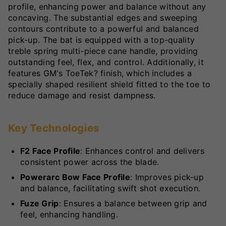
profile, enhancing power and balance without any
concaving. The substantial edges and sweeping
contours contribute to a powerful and balanced
pick-up. The bat is equipped with a top-quality
treble spring multi-piece cane handle, providing
outstanding feel, flex, and control. Additionally, it
features GM's ToeTek? finish, which includes a
specially shaped resilient shield fitted to the toe to
reduce damage and resist dampness.
Key Technologies
F2 Face Profile
: Enhances control and delivers
consistent power across the blade.
Powerarc Bow Face Profile
: Improves pick-up
and balance, facilitating swift shot execution.
Fuze Grip
: Ensures a balance between grip and
feel, enhancing handling.