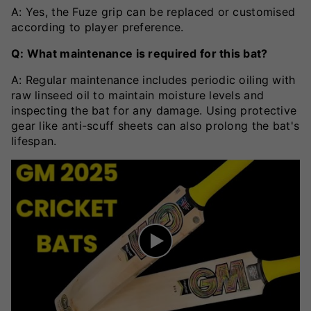
A: Yes, the Fuze grip can be replaced or customised
according to player preference.
Q: What maintenance is required for this bat?
A: Regular maintenance includes periodic oiling with
raw linseed oil to maintain moisture levels and
inspecting the bat for any damage. Using protective
gear like anti-scuff sheets can also prolong the bat's
lifespan.