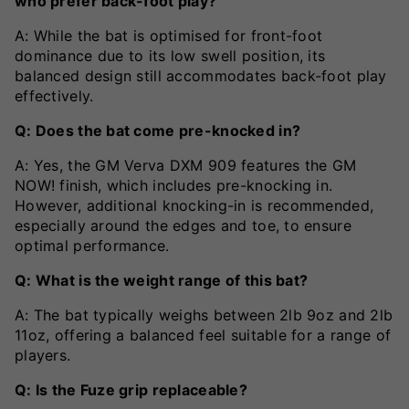
who prefer back-foot play?
A: While the bat is optimised for front-foot
dominance due to its low swell position, its
balanced design still accommodates back-foot play
effectively.
Q: Does the bat come pre-knocked in?
A: Yes, the GM Verva DXM 909 features the GM
NOW! finish, which includes pre-knocking in.
However, additional knocking-in is recommended,
especially around the edges and toe, to ensure
optimal performance.
Q: What is the weight range of this bat?
A: The bat typically weighs between 2lb 9oz and 2lb
11oz, offering a balanced feel suitable for a range of
players.
Q: Is the Fuze grip replaceable?