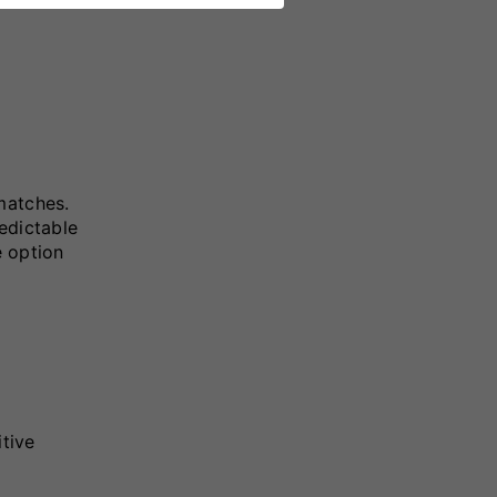
matches.
edictable
e option
itive