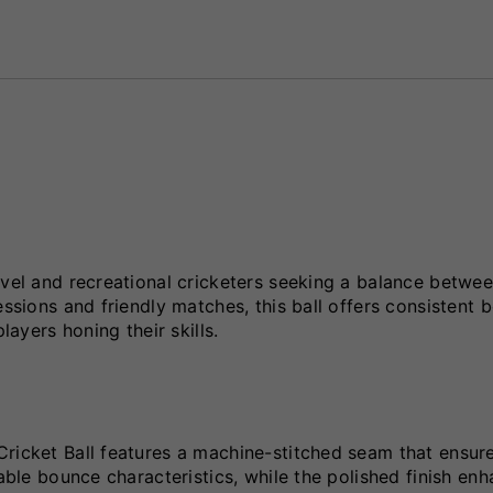
evel and recreational cricketers seeking a balance betwe
essions and friendly matches, this ball offers consistent 
layers honing their skills.
Cricket Ball features a machine-stitched seam that ensur
table bounce characteristics, while the polished finish en