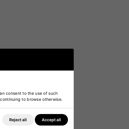
ers.
can consent to the use of such
y continuing to browse otherwise.
Reject all
Accept all