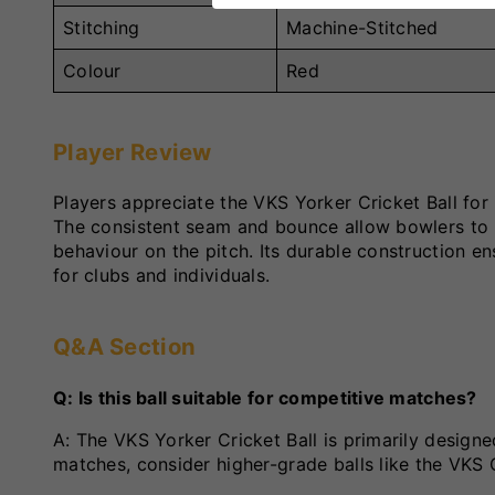
Stitching
Machine-Stitched
Colour
Red
Player Review
Players appreciate the VKS Yorker Cricket Ball fo
The consistent seam and bounce allow bowlers to re
behaviour on the pitch. Its durable construction en
for clubs and individuals.
Q&A Section
Q: Is this ball suitable for competitive matches?
A: The VKS Yorker Cricket Ball is primarily designe
matches, consider higher-grade balls like the VKS 