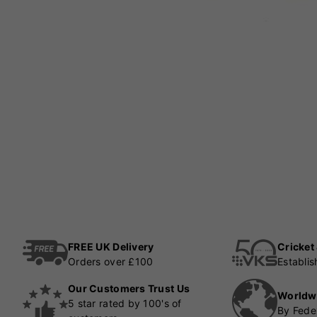
FREE UK Delivery
Cricket
Orders over £100
Establi
Our Customers Trust Us
Worldw
5 star rated by 100's of
By Fede