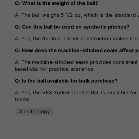
Q: What is the weight of the ball?
A: The ball weighs 5 1/2 oz, which is the standard w
Q: Can this ball be used on synthetic pitches?
A: Yes, the durable leather construction makes it s
Q: How does the machine-stitched seam affect 
A: The machine-stitched seam provides consistent 
beneficial for practice scenarios.
Q: Is the ball available for bulk purchase?
A: Yes, the VKS Yorker Cricket Ball is available fo
teams.
Click to Copy