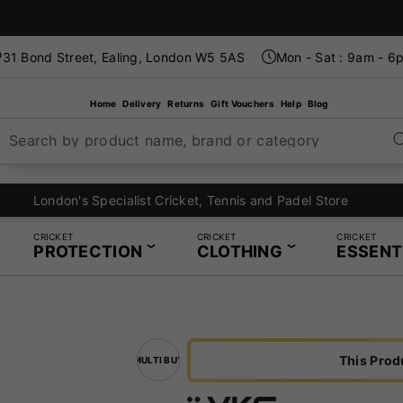
31 Bond Street, Ealing, London W5 5AS
Mon - Sat : 9am - 6
Home
Delivery
Returns
Gift Vouchers
Help
Blog
Search by product name, brand or category
London's Specialist Cricket, Tennis and Padel Store
CRICKET
CRICKET
CRICKET
PROTECTION
CLOTHING
ESSENT
This Prod
MULTI BUY