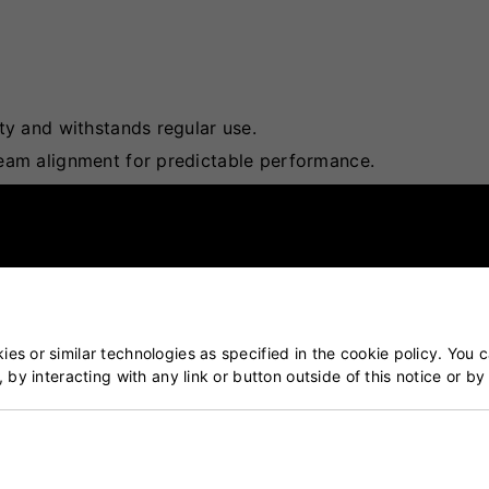
ty and withstands regular use.
seam alignment for predictable performance.
n various pitch surfaces.
ing bowlers in achieving desired swing and spin.
fordability, making it accessible for clubs and casual play
es or similar technologies as specified in the cookie policy. You 
, by interacting with any link or button outside of this notice or b