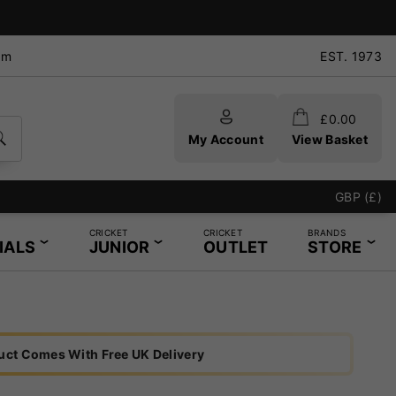
pm
EST. 1973
£
0.00
My Account
View Basket
GBP (£)
CRICKET
CRICKET
BRANDS
IALS
JUNIOR
OUTLET
STORE
uct Comes With Free UK Delivery