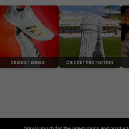
CRICKET SHOES
CRICKET PROTECTION
Stay in touch for the latest deals and produc