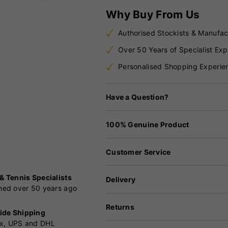
Why Buy From Us
Authorised Stockists & Manufac
Over 50 Years of Specialist Exp
Personalised Shopping Experie
Have a Question?
100% Genuine Product
Customer Service
 & Tennis Specialists
Delivery
shed over 50 years ago
Returns
ide Shipping
x, UPS and DHL