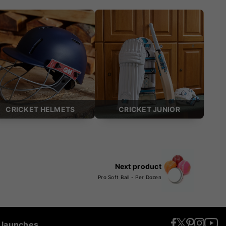
CRICKET HELMETS
CRICKET JUNIOR
Next product
Pro Soft Ball - Per Dozen
t launches