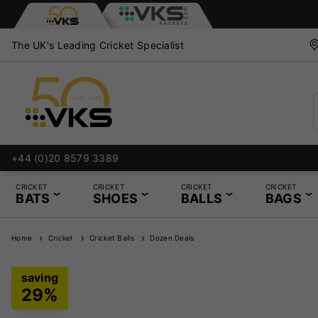
The UK's Leading Cricket Specialist
+44 (0)20 8579 3389
CRICKET
CRICKET
CRICKET
CRICKET
BATS
SHOES
BALLS
BAGS
Home
Cricket
Cricket Balls
Dozen Deals