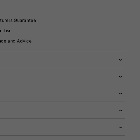
turers Guarantee
ertise
nce and Advice