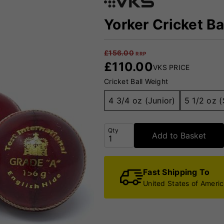
Yorker Cricket Ba
£
156.00
RRP
£
110.00
VKS PRICE
Cricket Ball Weight
4 3/4 oz (Junior)
5 1/2 oz (
Qty
Add to Basket
Fast Shipping To
United States of Ameri