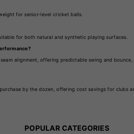
eight for senior-level cricket balls.
uitable for both natural and synthetic playing surfaces.
performance?
seam alignment, offering predictable swing and bounce, 
r purchase by the dozen, offering cost savings for clubs a
POPULAR CATEGORIES