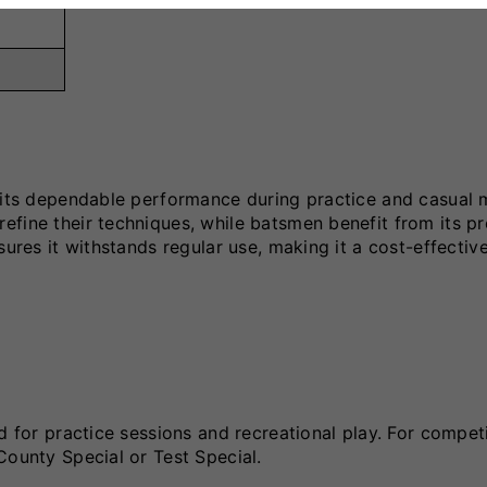
r its dependable performance during practice and casual 
fine their techniques, while batsmen benefit from its pr
sures it withstands regular use, making it a cost-effectiv
d for practice sessions and recreational play. For compet
County Special or Test Special.