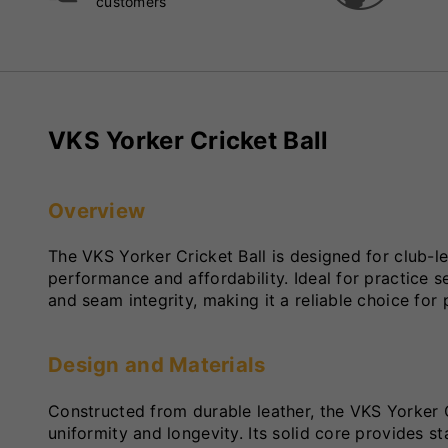
customers
VKS Yorker Cricket Ball
Overview
The VKS Yorker Cricket Ball is designed for club-l
performance and affordability. Ideal for practice s
and seam integrity, making it a reliable choice for p
Design and Materials
Constructed from durable leather, the VKS Yorker 
uniformity and longevity. Its solid core provides s