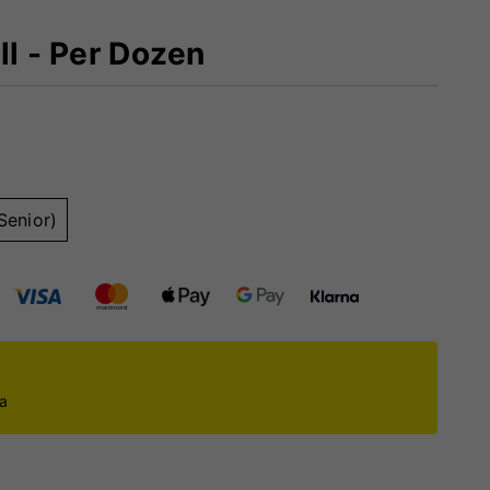
ll - Per Dozen
Senior)
ca