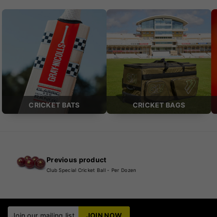
CRICKET BATS
CRICKET BAGS
Previous product
Club Special Cricket Ball - Per Dozen
Join our mailing list
JOIN NOW