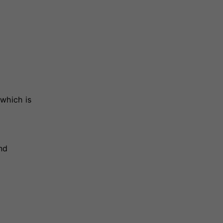
which is
nd