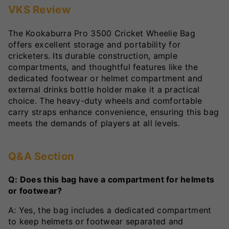
VKS Review
The Kookaburra Pro 3500 Cricket Wheelie Bag
offers excellent storage and portability for
cricketers. Its durable construction, ample
compartments, and thoughtful features like the
dedicated footwear or helmet compartment and
external drinks bottle holder make it a practical
choice. The heavy-duty wheels and comfortable
carry straps enhance convenience, ensuring this bag
meets the demands of players at all levels.
Q&A Section
Q: Does this bag have a compartment for helmets
or footwear?
A: Yes, the bag includes a dedicated compartment
to keep helmets or footwear separated and