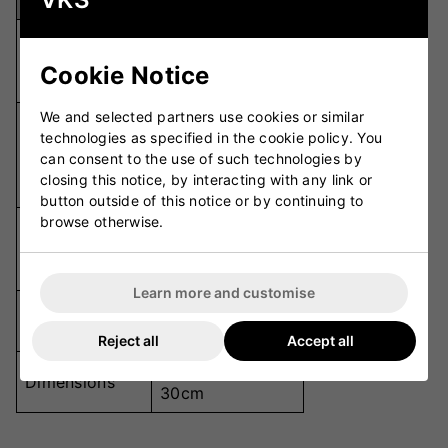
Specification
Details
600D and
Material
Ribbed 500D
Cookie Notice
Fabric
We and selected partners use cookies or similar
Internal Mesh
technologies as specified in the cookie policy. You
Pockets,
Compartments
can consent to the use of such technologies by
Footwear/Helmet
closing this notice, by interacting with any link or
Compartment
button outside of this notice or by continuing to
browse otherwise.
Two External
Pockets
Pockets, Drinks
Bottle Holder
Learn more and customise
Two Heavy-Duty
Wheels
Wheels
Reject all
Accept all
92cm x 33cm x
Dimensions
30cm