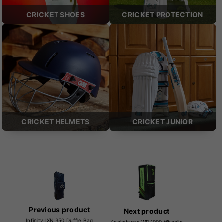
CRICKET SHOES
CRICKET PROTECTION
CRICKET HELMETS
CRICKET JUNIOR
Previous product
Next product
Infinity IXN 350 Duffle Bag
Kookaburra WD4000 Wheelie