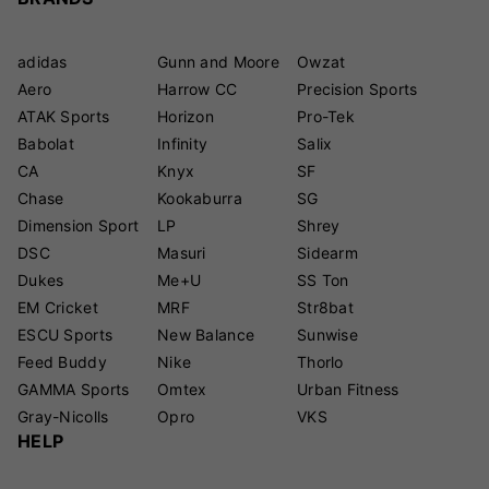
adidas
Gunn and Moore
Owzat
Aero
Harrow CC
Precision Sports
ATAK Sports
Horizon
Pro-Tek
Babolat
Infinity
Salix
CA
Knyx
SF
Chase
Kookaburra
SG
Dimension Sport
LP
Shrey
DSC
Masuri
Sidearm
Dukes
Me+U
SS Ton
EM Cricket
MRF
Str8bat
ESCU Sports
New Balance
Sunwise
Feed Buddy
Nike
Thorlo
GAMMA Sports
Omtex
Urban Fitness
Gray-Nicolls
Opro
VKS
HELP