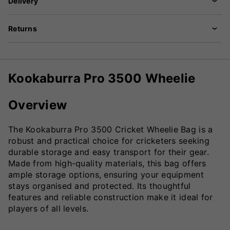
Delivery
Returns
Kookaburra Pro 3500 Wheelie
Overview
The Kookaburra Pro 3500 Cricket Wheelie Bag is a
robust and practical choice for cricketers seeking
durable storage and easy transport for their gear.
Made from high-quality materials, this bag offers
ample storage options, ensuring your equipment
stays organised and protected. Its thoughtful
features and reliable construction make it ideal for
players of all levels.