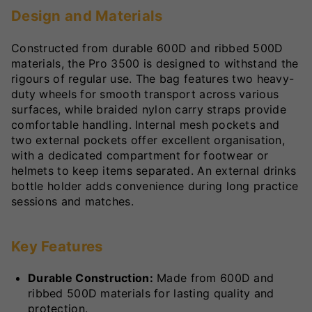
Design and Materials
Constructed from durable 600D and ribbed 500D
materials, the Pro 3500 is designed to withstand the
rigours of regular use. The bag features two heavy-
duty wheels for smooth transport across various
surfaces, while braided nylon carry straps provide
comfortable handling. Internal mesh pockets and
two external pockets offer excellent organisation,
with a dedicated compartment for footwear or
helmets to keep items separated. An external drinks
bottle holder adds convenience during long practice
sessions and matches.
Key Features
Durable Construction:
Made from 600D and
ribbed 500D materials for lasting quality and
protection.