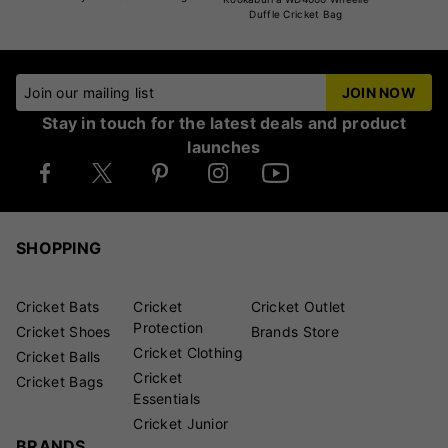
Duffle Cricket Bag
Join our mailing list
JOIN NOW
Stay in touch for the latest deals and product
launches
SHOPPING
Cricket Bats
Cricket
Cricket Outlet
Protection
Cricket Shoes
Brands Store
Cricket Clothing
Cricket Balls
Cricket
Cricket Bags
Essentials
Cricket Junior
BRANDS