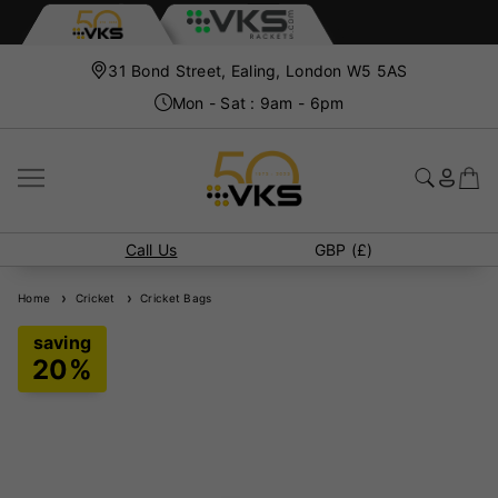
31 Bond Street, Ealing, London W5 5AS
Mon - Sat : 9am - 6pm
Call Us
GBP (£)
Home
Cricket
Cricket Bags