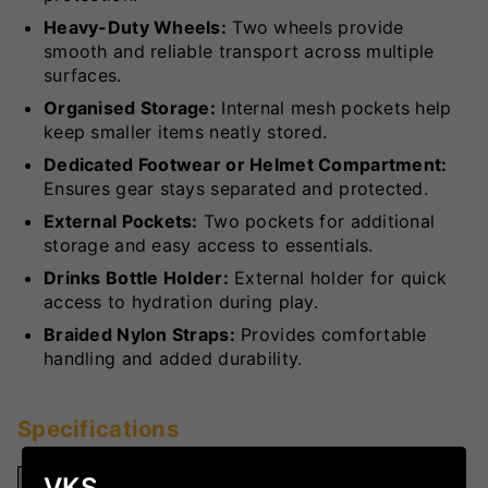
Heavy-Duty Wheels:
Two wheels provide
smooth and reliable transport across multiple
surfaces.
Organised Storage:
Internal mesh pockets help
keep smaller items neatly stored.
Dedicated Footwear or Helmet Compartment:
Ensures gear stays separated and protected.
External Pockets:
Two pockets for additional
storage and easy access to essentials.
Drinks Bottle Holder:
External holder for quick
access to hydration during play.
Braided Nylon Straps:
Provides comfortable
handling and added durability.
Specifications
VKS