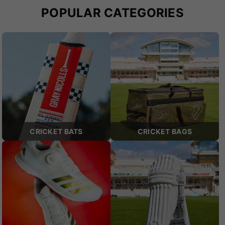
POPULAR CATEGORIES
CRICKET BATS
CRICKET BAGS