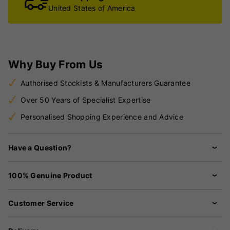
United States of America
Why Buy From Us
Authorised Stockists & Manufacturers Guarantee
Over 50 Years of Specialist Expertise
Personalised Shopping Experience and Advice
Have a Question?
100% Genuine Product
Customer Service