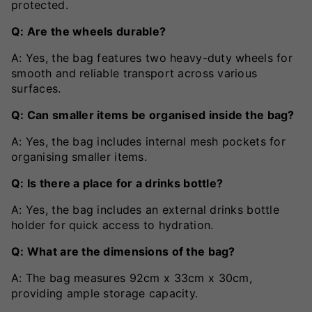
protected.
Q: Are the wheels durable?
A: Yes, the bag features two heavy-duty wheels for
smooth and reliable transport across various
surfaces.
Q: Can smaller items be organised inside the bag?
A: Yes, the bag includes internal mesh pockets for
organising smaller items.
Q: Is there a place for a drinks bottle?
A: Yes, the bag includes an external drinks bottle
holder for quick access to hydration.
Q: What are the dimensions of the bag?
A: The bag measures 92cm x 33cm x 30cm,
providing ample storage capacity.