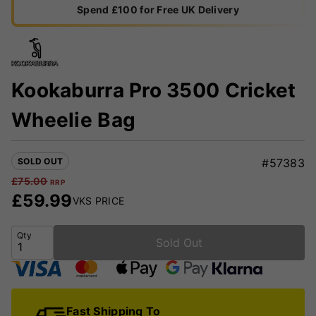
Spend £100 for Free UK Delivery
Kookaburra Pro 3500 Cricket
Wheelie Bag
SOLD OUT
#57383
£
75.00
RRP
£
59.99
VKS PRICE
Qty
Sold Out
Fast Shipping To