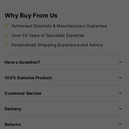
Why Buy From Us
Authorised Stockists & Manufacturers Guarantee
Over 50 Years of Specialist Expertise
Personalised Shopping Experience and Advice
Have a Question?
100% Genuine Product
Customer Service
Delivery
Returns