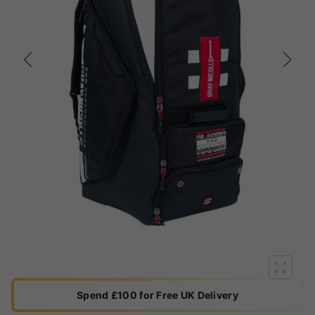
Spend £100 for Free UK Delivery