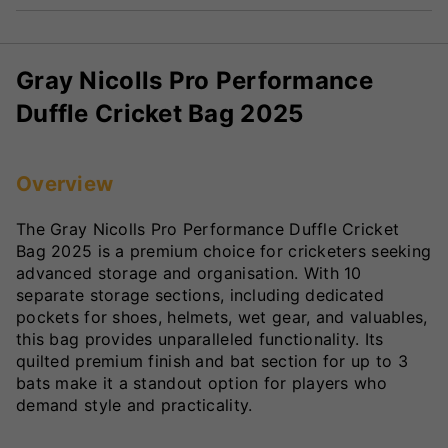
Gray Nicolls Pro Performance
Duffle Cricket Bag 2025
Overview
The Gray Nicolls Pro Performance Duffle Cricket
Bag 2025 is a premium choice for cricketers seeking
advanced storage and organisation. With 10
separate storage sections, including dedicated
pockets for shoes, helmets, wet gear, and valuables,
this bag provides unparalleled functionality. Its
quilted premium finish and bat section for up to 3
bats make it a standout option for players who
demand style and practicality.