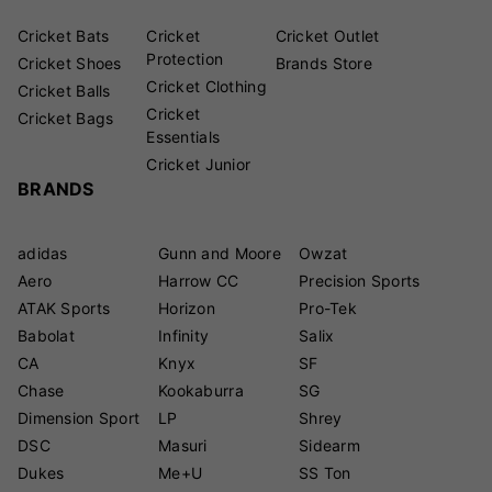
Cricket Bats
Cricket
Cricket Outlet
Protection
Cricket Shoes
Brands Store
Cricket Clothing
Cricket Balls
Cricket
Cricket Bags
Essentials
Cricket Junior
BRANDS
adidas
Gunn and Moore
Owzat
Aero
Harrow CC
Precision Sports
ATAK Sports
Horizon
Pro-Tek
Babolat
Infinity
Salix
CA
Knyx
SF
Chase
Kookaburra
SG
Dimension Sport
LP
Shrey
DSC
Masuri
Sidearm
Dukes
Me+U
SS Ton