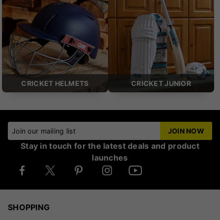
CRICKET HELMETS
CRICKET JUNIOR
Join our mailing list
JOIN NOW
Stay in touch for the latest deals and product
launches
SHOPPING