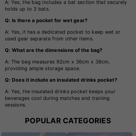
A: Yes, the bag includes a bat section that securely
holds up to 3 bats.
Q: Is there a pocket for wet gear?
A: Yes, it has a dedicated pocket to keep wet or
used gear separate from other items.
Q: What are the dimensions of the bag?
A: The bag measures 92cm x 36cm x 38cm,
providing ample storage space.
Q: Does it include an insulated drinks pocket?
A: Yes, the insulated drinks pocket keeps your
beverages cool during matches and training
sessions.
POPULAR CATEGORIES