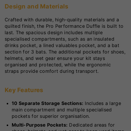
Design and Materials
Crafted with durable, high-quality materials and a
quilted finish, the Pro Performance Duffle is built to
last. The spacious design includes multiple
specialised compartments, such as an insulated
drinks pocket, a lined valuables pocket, and a bat
section for 3 bats. The additional pockets for shoes,
helmets, and wet gear ensure your kit stays
organised and protected, while the ergonomic
straps provide comfort during transport.
Key Features
10 Separate Storage Sections:
Includes a large
main compartment and multiple specialised
pockets for superior organisation.
Multi-Purpose Pockets:
Dedicated areas for