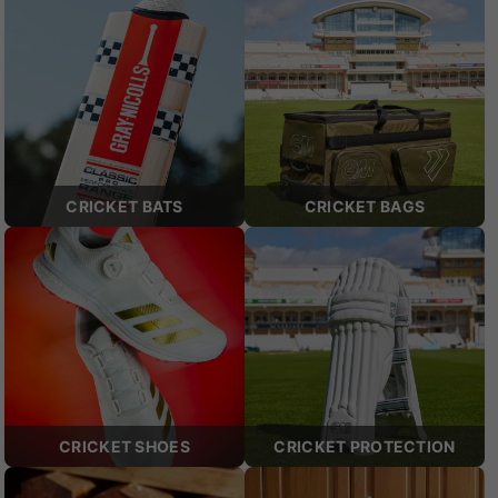
CRICKET BATS
CRICKET BAGS
CRICKET SHOES
CRICKET PROTECTION