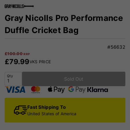
Gray Nicolls Pro Performance
Duffle Cricket Bag
#56632
£
100.00
RRP
£
79.99
VKS PRICE
Qty
Sold Out
Fast Shipping To
United States of America