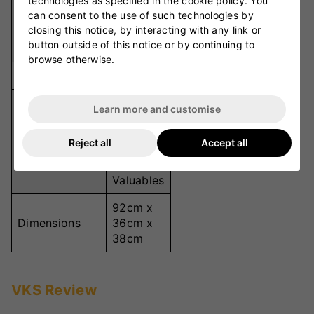
technologies as specified in the cookie policy. You
10
can consent to the use of such technologies by
Separate
Compartments
closing this notice, by interacting with any link or
Storage
button outside of this notice or by continuing to
Sections
browse otherwise.
Bat Capacity
3 Bats
Shoes,
Learn more and customise
Helmet,
Wet
Pockets
Reject all
Accept all
Gear,
Drinks,
Valuables
92cm x
Dimensions
36cm x
38cm
VKS Review