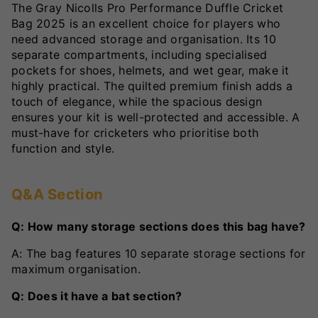
The Gray Nicolls Pro Performance Duffle Cricket
Bag 2025 is an excellent choice for players who
need advanced storage and organisation. Its 10
separate compartments, including specialised
pockets for shoes, helmets, and wet gear, make it
highly practical. The quilted premium finish adds a
touch of elegance, while the spacious design
ensures your kit is well-protected and accessible. A
must-have for cricketers who prioritise both
function and style.
Q&A Section
Q: How many storage sections does this bag have?
A: The bag features 10 separate storage sections for
maximum organisation.
Q: Does it have a bat section?