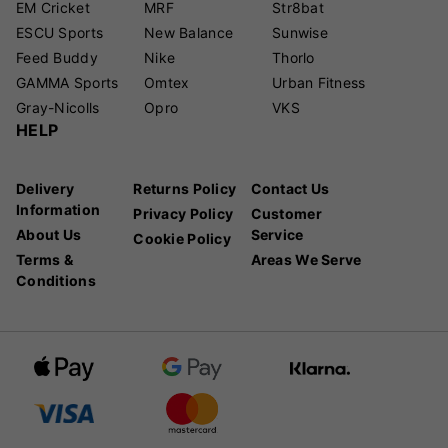
EM Cricket
MRF
Str8bat
ESCU Sports
New Balance
Sunwise
Feed Buddy
Nike
Thorlo
GAMMA Sports
Omtex
Urban Fitness
Gray-Nicolls
Opro
VKS
HELP
Delivery
Returns Policy
Contact Us
Information
Privacy Policy
Customer
About Us
Service
Cookie Policy
Terms &
Areas We Serve
Conditions