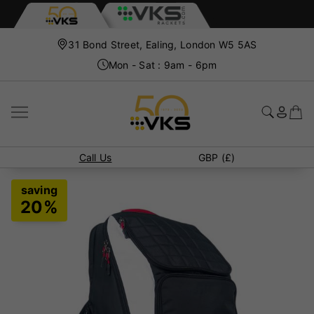
31 Bond Street, Ealing, London W5 5AS
Mon - Sat : 9am - 6pm
Call Us
GBP (£)