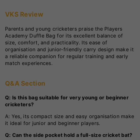
VKS Review
Parents and young cricketers praise the Players
Academy Duffle Bag for its excellent balance of
size, comfort, and practicality. Its ease of
organisation and junior-friendly carry design make it
a reliable companion for regular training and early
match experiences.
Q&A Section
Q: Is this bag suitable for very young or beginner
cricketers?
A: Yes, its compact size and easy organisation make
it ideal for junior and beginner players.
Q: Can the side pocket hold a full-size cricket bat?