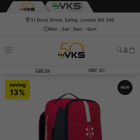
31 Bond Street, Ealing, London W5 5AS
Mon - Sat : 9am - 6pm
Call Us
GBP (£)
NEW