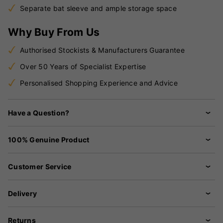
Separate bat sleeve and ample storage space
Why Buy From Us
Authorised Stockists & Manufacturers Guarantee
Over 50 Years of Specialist Expertise
Personalised Shopping Experience and Advice
Have a Question?
100% Genuine Product
Customer Service
Delivery
Returns