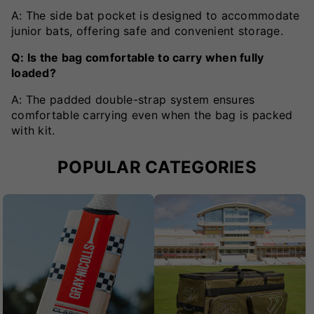
A: The side bat pocket is designed to accommodate
junior bats, offering safe and convenient storage.
Q: Is the bag comfortable to carry when fully
loaded?
A: The padded double-strap system ensures
comfortable carrying even when the bag is packed
with kit.
POPULAR CATEGORIES