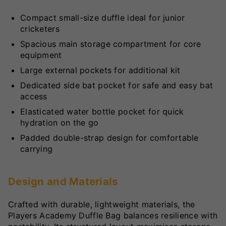
Compact small-size duffle ideal for junior
cricketers
Spacious main storage compartment for core
equipment
Large external pockets for additional kit
Dedicated side bat pocket for safe and easy bat
access
Elasticated water bottle pocket for quick
hydration on the go
Padded double-strap design for comfortable
carrying
Design and Materials
Crafted with durable, lightweight materials, the
Players Academy Duffle Bag balances resilience with