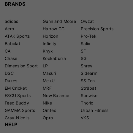
BRANDS
adidas
Gunn and Moore
Owzat
Aero
Harrow CC
Precision Sports
ATAK Sports
Horizon
Pro-Tek
Babolat
Infinity
Salix
CA
Knyx
SF
Chase
Kookaburra
SG
Dimension Sport
LP
Shrey
DSC
Masuri
Sidearm
Dukes
Me+U
SS Ton
EM Cricket
MRF
Str8bat
ESCU Sports
New Balance
Sunwise
Feed Buddy
Nike
Thorlo
GAMMA Sports
Omtex
Urban Fitness
Gray-Nicolls
Opro
VKS
HELP