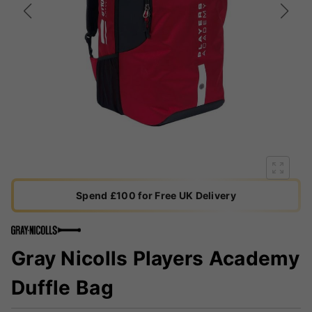
Spend £100 for Free UK Delivery
Gray Nicolls Players Academy
Duffle Bag