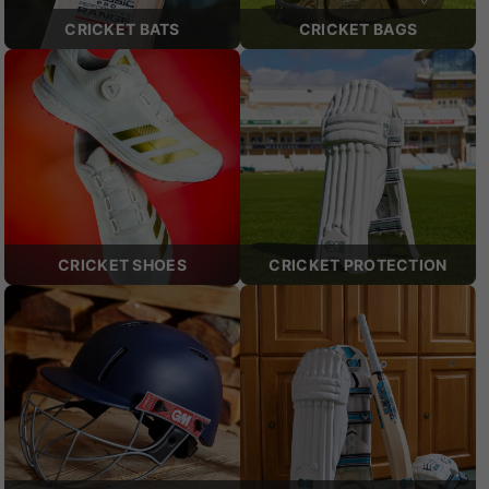
CRICKET BATS
CRICKET BAGS
CRICKET SHOES
CRICKET PROTECTION