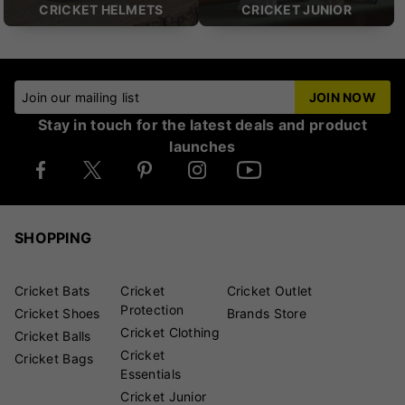
CRICKET HELMETS
CRICKET JUNIOR
Join our mailing list
JOIN NOW
Stay in touch for the latest deals and product
launches
SHOPPING
Cricket Bats
Cricket
Cricket Outlet
Protection
Cricket Shoes
Brands Store
Cricket Clothing
Cricket Balls
Cricket
Cricket Bags
Essentials
Cricket Junior