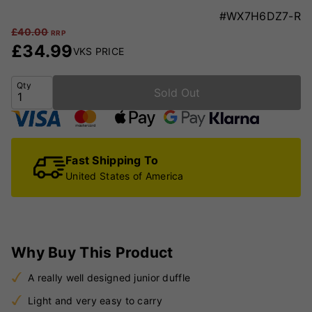
#WX7H6DZ7-R
£
40.00
RRP
£
34.99
VKS PRICE
Qty
Sold Out
Fast Shipping To
United States of America
Why Buy This Product
A really well designed junior duffle
Light and very easy to carry