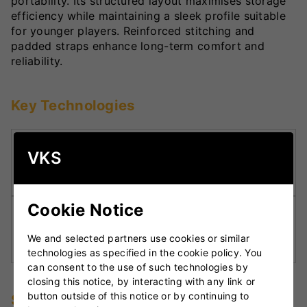
portability. Its structured layout maximises storage
efficiency while maintaining a sleek profile suitable
for younger players. Reinforced stitching and
padded straps enhance long-term comfort and
reliability.
Key Technologies
Structured Duffle Design:
Optimises internal
VKS
space to keep gear neatly organised and
protected.
Cookie Notice
Reinforced Carry System:
Padded double
straps ensure comfortable weight distribution
We and selected partners use cookies or similar
for junior players.
technologies as specified in the cookie policy. You
can consent to the use of such technologies by
closing this notice, by interacting with any link or
button outside of this notice or by continuing to
Specifications