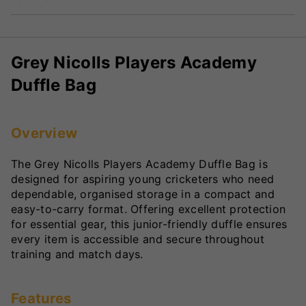
Grey Nicolls Players Academy
Duffle Bag
Overview
The Grey Nicolls Players Academy Duffle Bag is
designed for aspiring young cricketers who need
dependable, organised storage in a compact and
easy-to-carry format. Offering excellent protection
for essential gear, this junior-friendly duffle ensures
every item is accessible and secure throughout
training and match days.
Features