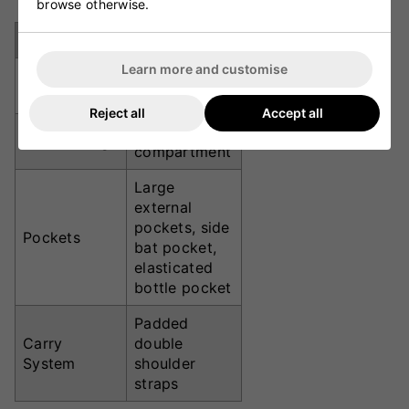
browse otherwise.
Specification
Details
Learn more and customise
70 x 32 x 33
Dimensions
cm
Reject all
Accept all
Large central
Main Storage
compartment
Large
external
pockets, side
Pockets
bat pocket,
elasticated
bottle pocket
Padded
Carry
double
System
shoulder
straps